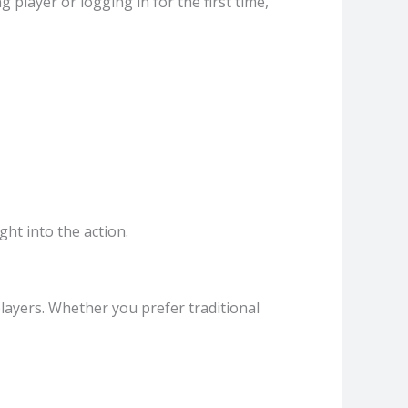
player or logging in for the first time,
ght into the action.
players. Whether you prefer traditional