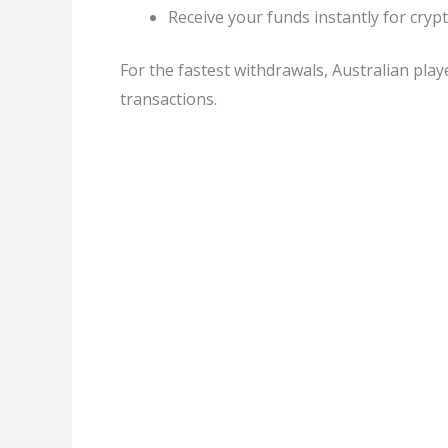
Receive your funds instantly for cryp
For the fastest withdrawals, Australian pla
transactions.