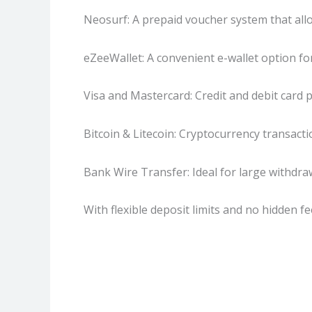
Neosurf: A prepaid voucher system that al
eZeeWallet: A convenient e-wallet option fo
Visa and Mastercard: Credit and debit card
Bitcoin & Litecoin: Cryptocurrency transacti
Bank Wire Transfer: Ideal for large withdr
With flexible deposit limits and no hidden f