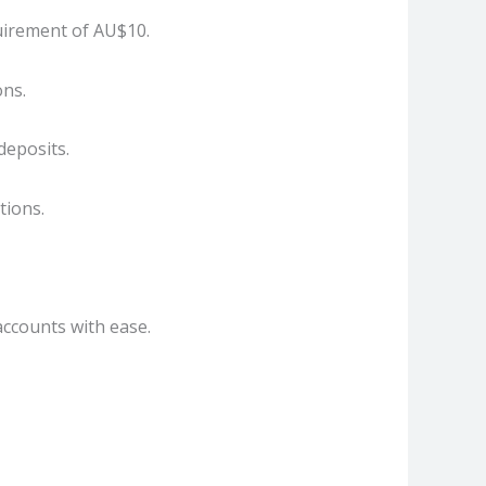
uirement of AU$10.
ons.
deposits.
tions.
accounts with ease.