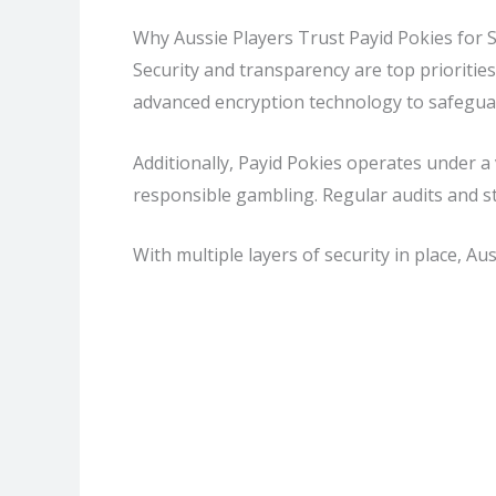
Why Aussie Players Trust Payid Pokies for 
Security and transparency are top priorities
advanced encryption technology to safeguar
Additionally, Payid Pokies operates under a
responsible gambling. Regular audits and st
With multiple layers of security in place, A