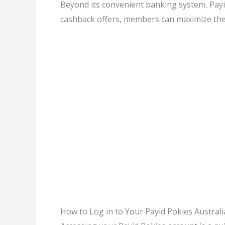
Beyond its convenient banking system, Payid
cashback offers, members can maximize the
How to Log in to Your Payid Pokies Austral