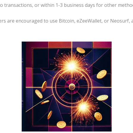
to transactions, or within 1-3 business days for other metho
yers are encouraged to use Bitcoin, eZeeWallet, or Neosurf, 