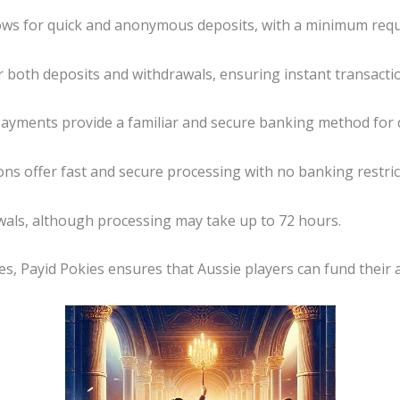
lows for quick and anonymous deposits, with a minimum req
r both deposits and withdrawals, ensuring instant transacti
 payments provide a familiar and secure banking method for 
ons offer fast and secure processing with no banking restric
awals, although processing may take up to 72 hours.
ees, Payid Pokies ensures that Aussie players can fund their 