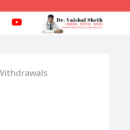
 Withdrawals