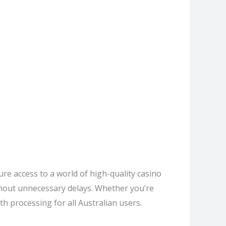
re access to a world of high-quality casino
thout unnecessary delays. Whether you’re
 processing for all Australian users.