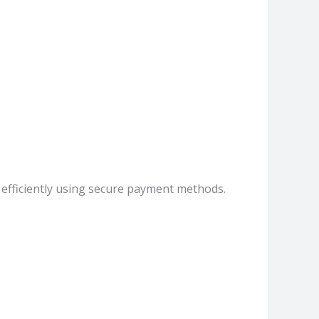
 efficiently using secure payment methods.