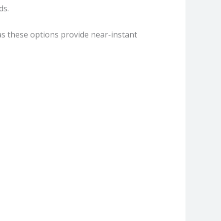
ds.
as these options provide near-instant