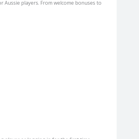
for Aussie players. From welcome bonuses to