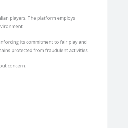
ralian players. The platform employs
nvironment.
inforcing its commitment to fair play and
ins protected from fraudulent activities.
hout concern.