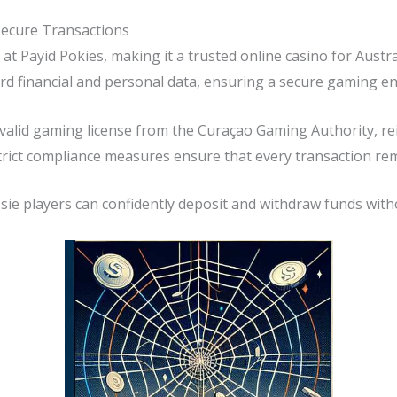
Secure Transactions
 at Payid Pokies, making it a trusted online casino for Aust
d financial and personal data, ensuring a secure gaming e
 valid gaming license from the Curaçao Gaming Authority, re
rict compliance measures ensure that every transaction rema
ussie players can confidently deposit and withdraw funds wit