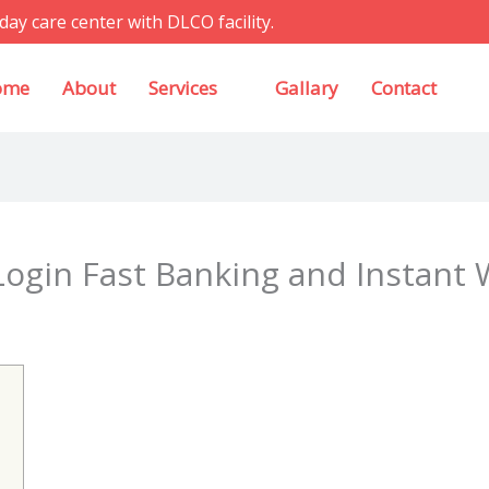
day care center with DLCO facility.
ome
About
Services
Gallary
Contact
 Login Fast Banking and Instant