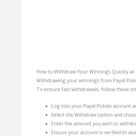
How to Withdraw Your Winnings Quickly at P
Withdrawing your winnings from Payid Pokies
To ensure fast withdrawals, follow these st
Log into your Payid Pokies account an
Select the Withdraw option and choo
Enter the amount you wish to withdr
Ensure your account is verified to avo