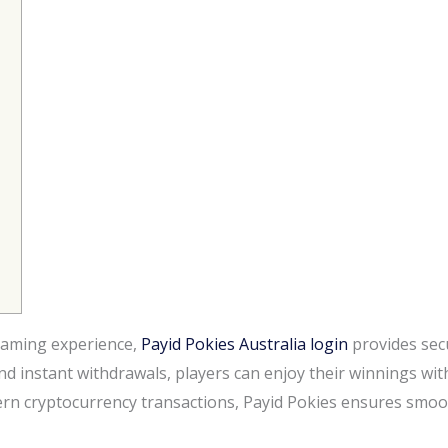
 gaming experience,
Payid Pokies Australia login
provides secu
nd instant withdrawals, players can enjoy their winnings wi
n cryptocurrency transactions, Payid Pokies ensures smooth