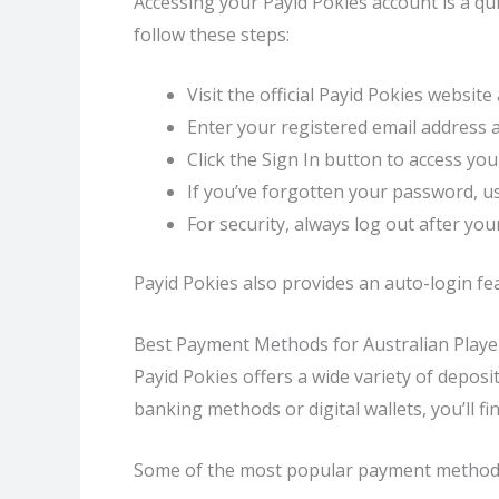
Accessing your Payid Pokies account is a qui
follow these steps:
Visit the official Payid Pokies website
Enter your registered email address a
Click the Sign In button to access yo
If you’ve forgotten your password, us
For security, always log out after yo
Payid Pokies also provides an auto-login fea
Best Payment Methods for Australian Player
Payid Pokies offers a wide variety of deposi
banking methods or digital wallets, you’ll fi
Some of the most popular payment methods 