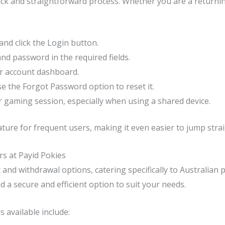
ck and straightforward process. Whether you are a returning 
 and click the Login button.
nd password in the required fields.
ur account dashboard.
e the Forgot Password option to reset it.
ur gaming session, especially when using a shared device.
ture for frequent users, making it even easier to jump strai
s at Payid Pokies
t and withdrawal options, catering specifically to Australian 
nd a secure and efficient option to suit your needs.
available include: