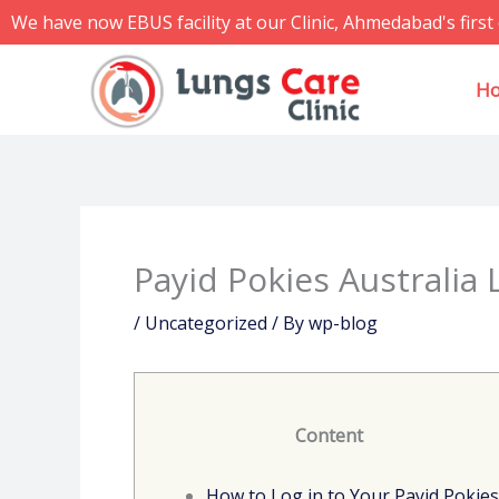
Skip
We have now EBUS facility at our Clinic, Ahmedabad's first 
to
content
H
Payid Pokies Australia
/
Uncategorized
/ By
wp-blog
Content
How to Log in to Your Payid Pokies