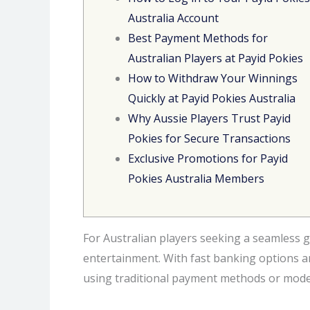
Australia Account
Best Payment Methods for
Australian Players at Payid Pokies
How to Withdraw Your Winnings
Quickly at Payid Pokies Australia
Why Aussie Players Trust Payid
Pokies for Secure Transactions
Exclusive Promotions for Payid
Pokies Australia Members
For Australian players seeking a seamless
entertainment. With fast banking options a
using traditional payment methods or moder