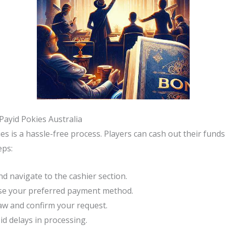
ayid Pokies Australia
 is a hassle-free process. Players can cash out their funds
eps:
d navigate to the cashier section.
se your preferred payment method.
aw and confirm your request.
id delays in processing.