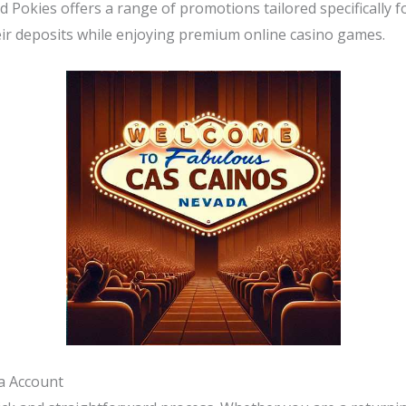
 Pokies offers a range of promotions tailored specifically 
ir deposits while enjoying premium online casino games.
ia Account