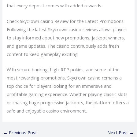
that every deposit comes with added rewards.
Check Skycrown casino Review for the Latest Promotions
Following the latest Skycrown casino reviews allows players
to stay informed about new promotions, jackpot winners,
and game updates. The casino continuously adds fresh
content to keep gameplay exciting.
With secure banking, high-RTP pokies, and some of the
most rewarding promotions, Skycrown casino remains a
top choice for players looking for an immersive and
profitable gaming experience. Whether playing classic slots
or chasing huge progressive jackpots, the platform offers a
safe and enjoyable casino environment.
←
Previous Post
Next Post
→