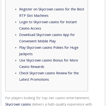
Register on Skycrown casino for the Best
RTP Slot Machines
Login to Skycrown casino for Instant
Casino Access
Download Skycrown casino App for
Convenient Mobile Play
Play Skycrown casino Pokies for Huge
Jackpots
Use Skycrown casino Bonus for More
Casino Rewards
Check Skycrown casino Review for the
Latest Promotions
For players looking for top-tier casino entertainment,
Skycrown casino
delivers a high-quality experience with