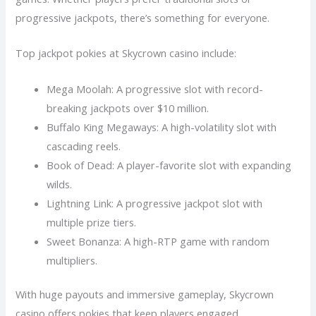
progressive jackpots, there’s something for everyone.
Top jackpot pokies at Skycrown casino include:
Mega Moolah: A progressive slot with record-
breaking jackpots over $10 million.
Buffalo King Megaways: A high-volatility slot with
cascading reels.
Book of Dead: A player-favorite slot with expanding
wilds.
Lightning Link: A progressive jackpot slot with
multiple prize tiers.
Sweet Bonanza: A high-RTP game with random
multipliers.
With huge payouts and immersive gameplay, Skycrown
casino offers pokies that keep players engaged.