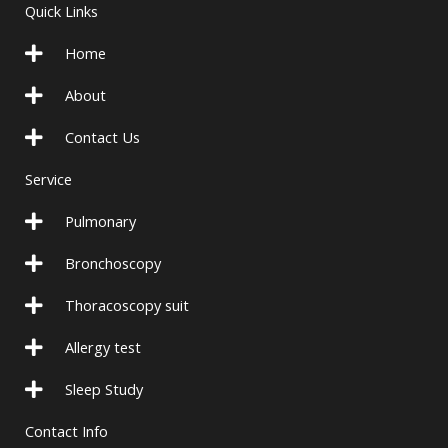
Quick Links
e
t
n
n
b
u
-
-
Home
o
b
g
i
o
e
o
n
About
k
o
s
Contact Us
g
t
l
a
Service
e
g
-
r
Pulmonary
p
a
l
m
Bronchoscopy
u
-
Thoracoscopy suit
s
1
Allergy test
Sleep Study
Contact Info