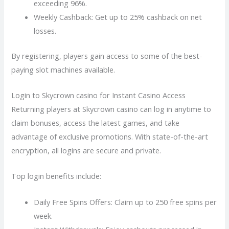
exceeding 96%.
Weekly Cashback: Get up to 25% cashback on net
losses.
By registering, players gain access to some of the best-
paying slot machines available.
Login to Skycrown casino for Instant Casino Access
Returning players at Skycrown casino can log in anytime to
claim bonuses, access the latest games, and take
advantage of exclusive promotions. With state-of-the-art
encryption, all logins are secure and private.
Top login benefits include:
Daily Free Spins Offers: Claim up to 250 free spins per
week.