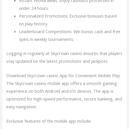
Instant Withdrawals: Enjoy cashouts processed in
under 24 hours.
Personalized Promotions: Exclusive bonuses based
on play history.
Leaderboard Competitions: Win bonus cash and free
spins in weekly tournaments.
Logging in regularly at Skycrown casino ensures that players
stay updated on the latest promotions and jackpots.
Download Skycrown casino App for Convenient Mobile Play
The Skycrown casino mobile app offers a smooth gaming
experience on both Android and iOS devices. The app is
optimized for high-speed performance, secure banking, and
easy navigation.
Exclusive features of the mobile app include: