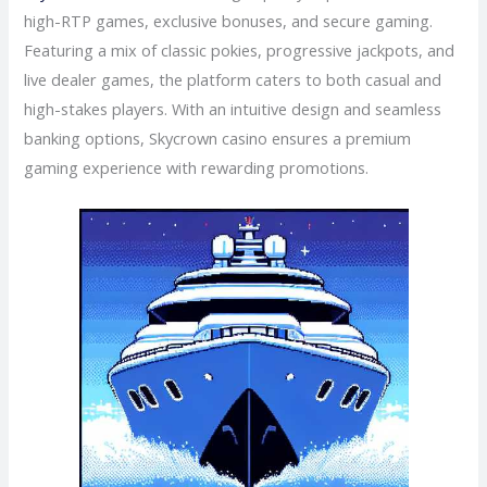
high-RTP games, exclusive bonuses, and secure gaming.
Featuring a mix of classic pokies, progressive jackpots, and
live dealer games, the platform caters to both casual and
high-stakes players. With an intuitive design and seamless
banking options, Skycrown casino ensures a premium
gaming experience with rewarding promotions.