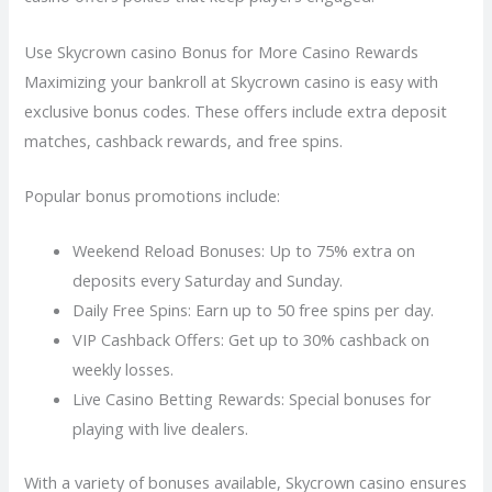
Use Skycrown casino Bonus for More Casino Rewards
Maximizing your bankroll at Skycrown casino is easy with
exclusive bonus codes. These offers include extra deposit
matches, cashback rewards, and free spins.
Popular bonus promotions include:
Weekend Reload Bonuses: Up to 75% extra on
deposits every Saturday and Sunday.
Daily Free Spins: Earn up to 50 free spins per day.
VIP Cashback Offers: Get up to 30% cashback on
weekly losses.
Live Casino Betting Rewards: Special bonuses for
playing with live dealers.
With a variety of bonuses available, Skycrown casino ensures