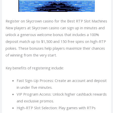
Register on Skycrown casino for the Best RTP Slot Machines
New players at Skycrown casino can sign up in minutes and
unlock a generous welcome bonus that includes a 100%
deposit match up to $1,500 and 150 free spins on high-RTP
pokies. These bonuses help players maximize their chances
of winning from the very start.
Key benefits of registering include:
Fast Sign-Up Process: Create an account and deposit
in under five minutes.
VIP Program Access: Unlock higher cashback rewards
and exclusive promos.
High-RTP Slot Selection: Play games with RTPs