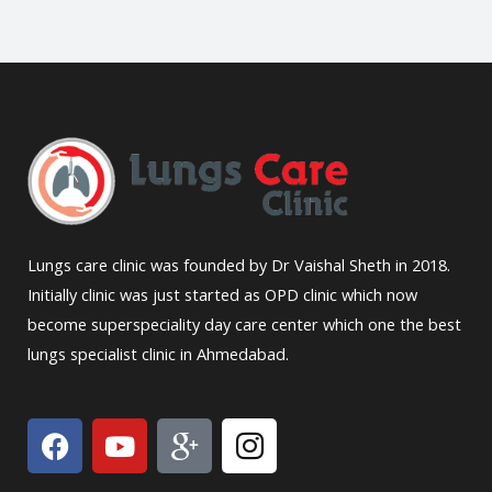
Lungs care clinic was founded by Dr Vaishal Sheth in 2018.
Initially clinic was just started as OPD clinic which now
become superspeciality day care center which one the best
lungs specialist clinic in Ahmedabad.
F
Y
I
I
a
o
c
c
c
u
o
o