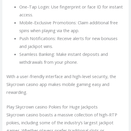
One-Tap Login: Use fingerprint or face ID for instant
access.
Mobile-Exclusive Promotions: Claim additional free
spins when playing via the app.
Push Notifications: Receive alerts for new bonuses
and jackpot wins.
Seamless Banking: Make instant deposits and
withdrawals from your phone.
With a user-friendly interface and high-level security, the
Skycrown casino app makes mobile gaming easy and
rewarding.
Play Skycrown casino Pokies for Huge Jackpots
Skycrown casino boasts a massive collection of high-RTP
pokies, including some of the industry’s largest jackpot
games. Whether players prefer traditional slots or