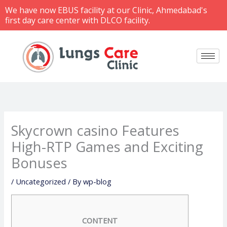
Skip
We have now EBUS facility at our Clinic, Ahmedabad's
to
first day care center with DLCO facility.
content
Skycrown casino Features
High-RTP Games and Exciting
Bonuses
/
Uncategorized
/ By
wp-blog
CONTENT