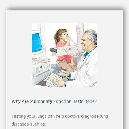
Why Are Pulmonary Function Tests Done?
Testing your lungs can help doctors diagnose lung
diseases such as: