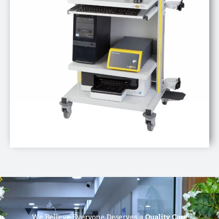
We Believe Everyone Deserves a
Quality Care