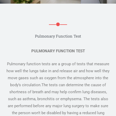
Pulmonary Function Test
PULMONARY FUNCTION TEST
Pulmonary function tests are a group of tests that measure
how well the lungs take in and release air and how well they
move gases such as oxygen from the atmosphere into the
body’s circulation.The tests can determine the cause of
shortness of breath and may help confirm lung diseases,
such as asthma, bronchitis or emphysema. The tests also
are performed before any major lung surgery to make sure
the person won’t be disabled by having a reduced lung