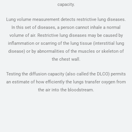
capacity.
Lung volume measurement detects restrictive lung diseases.
In this set of diseases, a person cannot inhale a normal
volume of air. Restrictive lung diseases may be caused by
inflammation or scarring of the lung tissue (interstitial lung
disease) or by abnormalities of the muscles or skeleton of
the chest wall.
Testing the diffusion capacity (also called the DLCO) permits
an estimate of how efficiently the lungs transfer oxygen from
the air into the bloodstream.