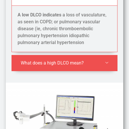
A low DLCO indicates
a loss of vasculature,
as seen in COPD; or pulmonary vascular
disease (ie, chronic thromboembolic
pulmonary hypertension idiopathic
pulmonary arterial hypertension
What does a high DLCO mean?