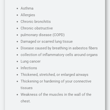
Asthma
Allergies
Chronic bronchitis
Chronic obstructive
pulmonary disease (COPD)
Damaged or scarred lung tissue
Disease caused by breathing in asbestos fibers
collection of inflammatory cells around organs
Lung cancer
Infections
Thickened, stretched, or enlarged airways
Thickening or hardening of your connective
tissues
Weakness of the muscles in the wall of the
chest.