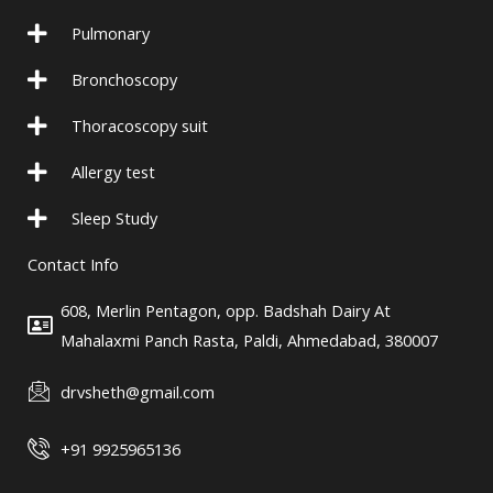
e
g
-
r
Pulmonary
p
a
l
m
Bronchoscopy
u
-
Thoracoscopy suit
s
1
Allergy test
Sleep Study
Contact Info
608, Merlin Pentagon, opp. Badshah Dairy At
Mahalaxmi Panch Rasta, Paldi, Ahmedabad, 380007
drvsheth@gmail.com
+91 9925965136