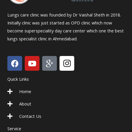
Lungs care clinic was founded by Dr Vaishal Sheth in 2018.
Initially clinic was just started as OPD clinic which now
become superspeciality day care center which one the best
lungs specialist clinic in Ahmedabad.
F
Y
I
I
a
o
c
c
c
u
o
o
Quick Links
e
t
n
n
b
u
-
-
Home
o
b
g
i
o
e
o
n
About
k
o
s
Contact Us
g
t
l
a
Service