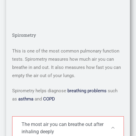
Spirometry
This is one of the most common pulmonary function
tests. Spirometry measures how much air you can
breathe in and out. It also measures how fast you can
empty the air out of your lungs.
Spirometry helps diagnose
breathing problems
such
as
asthma
and
COPD
The most air you can breathe out after
inhaling deeply