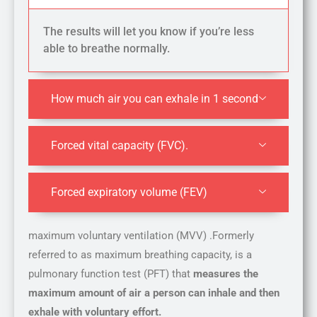
The results will let you know if you’re less
able to breathe normally.
How much air you can exhale in 1 second
Forced vital capacity (FVC).
Forced expiratory volume (FEV)
maximum voluntary ventilation (MVV) .Formerly
referred to as maximum breathing capacity, is a
pulmonary function test (PFT) that
measures the
maximum amount of air a person can inhale and then
exhale with voluntary effort.