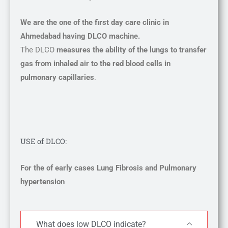
We are the one of the first day care clinic in
Ahmedabad having DLCO machine.
The DLCO
measures the ability of the lungs to transfer
gas from inhaled air to the red blood cells in
pulmonary capillaries
.
USE of DLCO:
For the of early cases Lung Fibrosis and Pulmonary
hypertension
What does low DLCO indicate?